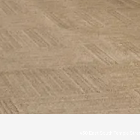
430 East South Temple Street