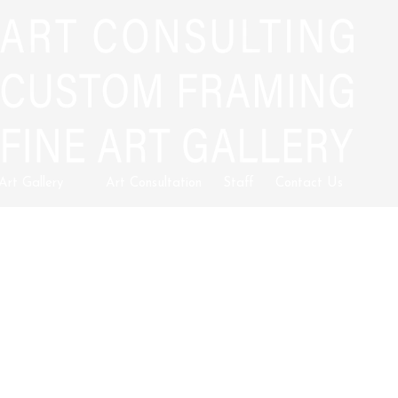
 Art Gallery
Art Consultation
Staff
Contact Us