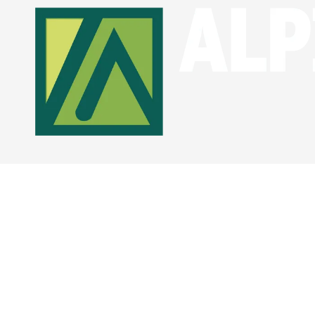
Skip to content