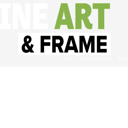
Home
Custom Framing
Fine