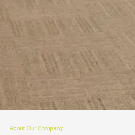
About Our Company