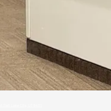
 Salt Lake City, UT 84111